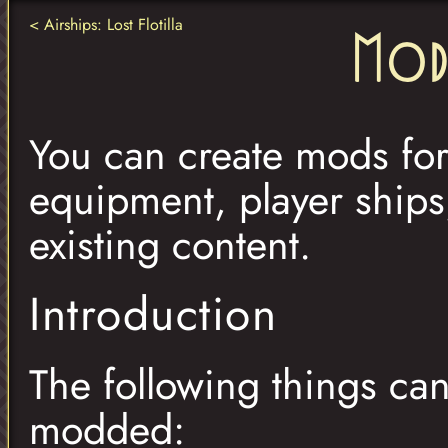
Airships: Lost Flotilla
Mod
You can create mods for 
equipment, player ship
existing content.
Introduction
The following things can
modded: