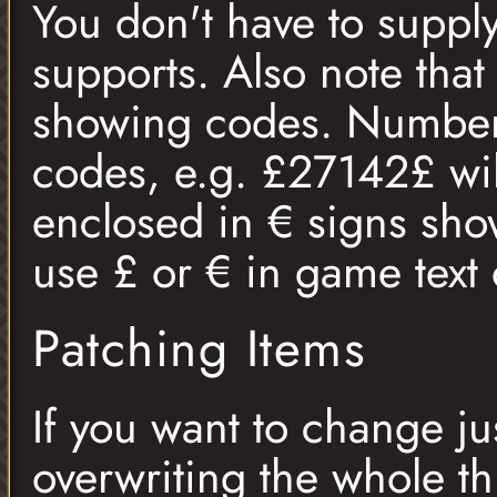
You don't have to supply
supports. Also note that
showing codes. Numbers
codes, e.g. £27142£ wil
enclosed in € signs sho
use £ or € in game text 
Patching Items
If you want to change jus
overwriting the whole th