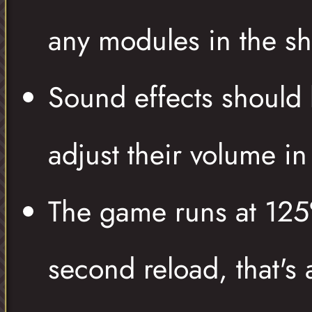
any modules in the sh
Sound effects should
adjust their volume i
The game runs at 125
second reload, that's