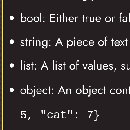
bool: Either true or fa
string: A piece of tex
list: A list of values, 
object: An object con
5, "cat": 7}