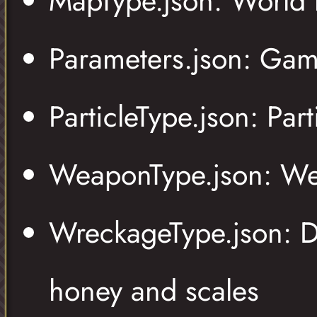
MapType.json: World 
Parameters.json: Gam
ParticleType.json: Pa
WeaponType.json: We
WreckageType.json: Di
honey and scales