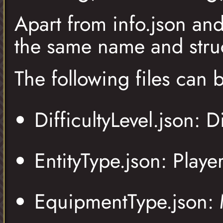
Apart from info.json an
the same name and struc
The following files can
DifficultyLevel.json: Di
EntityType.json: Playe
EquipmentType.json: M