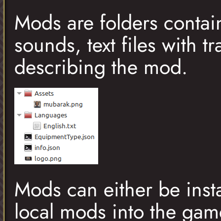
Mods are folders contai
sounds, text files with t
describing the mod.
Mods can either be instal
local mods into the gam