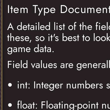
Item Type Document
A detailed list of the fie
these, so it's best to lo
game data.
Field values are general
int: Integer numbers 
float: Floating-point 