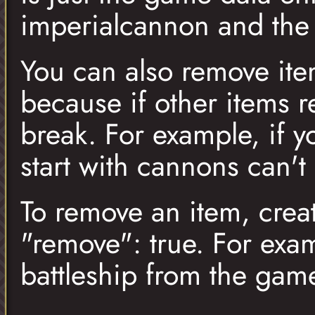
imperialcannon and the
You can also remove ite
because if other items 
break. For example, if y
start with cannons can't
To remove an item, crea
"remove": true. For exam
battleship from the gam