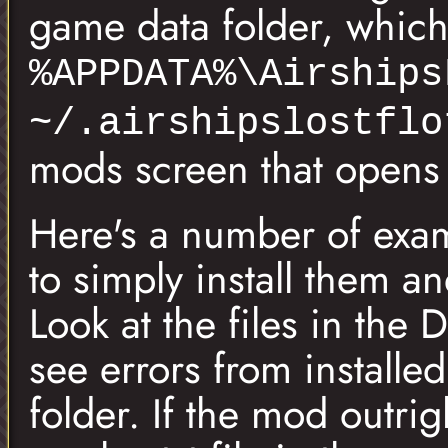
game data folder, which 
%APPDATA%\Airships
~/.airshipslostflo
mods screen that opens t
Here's a number of exam
to simply install them a
Look at the files in the 
see errors from installe
folder. If the mod outri