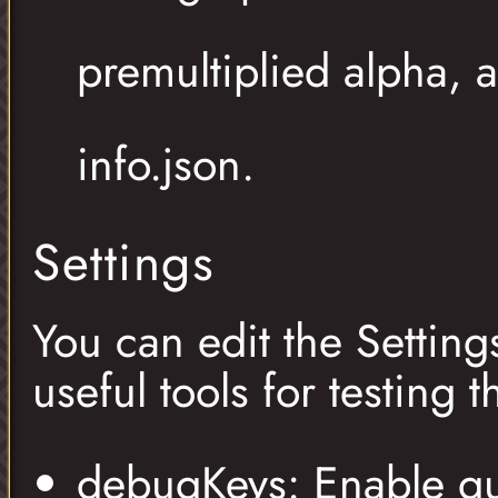
premultiplied alpha,
info.json.
Settings
You can edit the Setting
useful tools for testing 
debugKeys: Enable qu