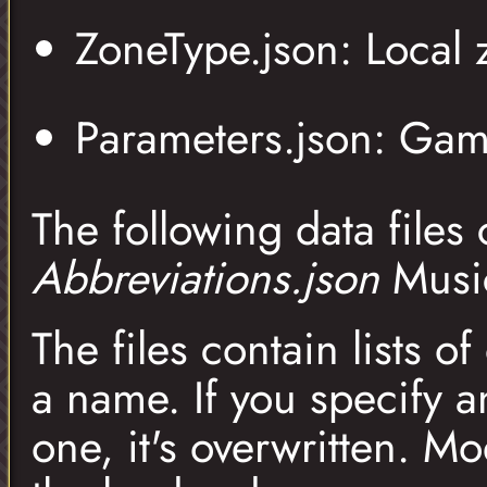
ZoneType.json: Local 
Parameters.json: Gam
The following data files
Abbreviations.json
Musi
The files contain lists 
a name. If you specify 
one, it's overwritten. M