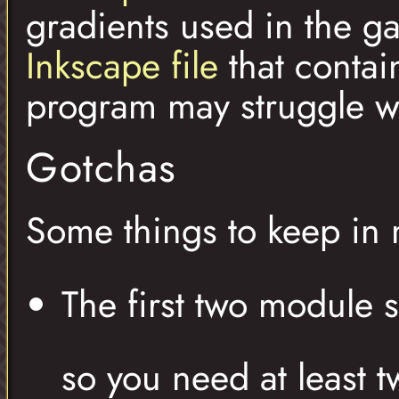
gradients used in the 
Inkscape file
that contai
program may struggle wit
Gotchas
Some things to keep in 
The first two module s
so you need at least t