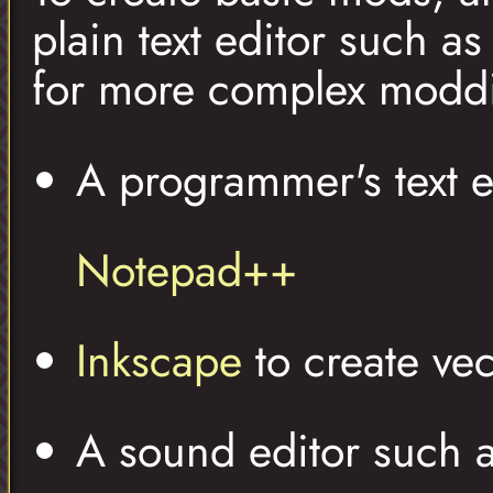
plain text editor such a
for more complex modd
A programmer's text e
Notepad++
Inkscape
to create vec
A sound editor such 