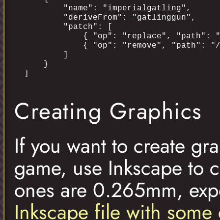
        "name": "imperialgatling",

        "deriveFrom": "gatlinggun",

        "patch": [

            { "op": "replace", "path": "
            { "op": "remove", "path": "/
        ]

    }

Creating Graphics
If you want to create gr
game, use Inkscape to c
ones are 0.265mm, expo
Inkscape file with some