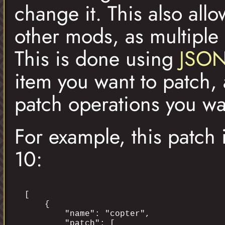
change it. This also al
other mods, as multipl
This is done using
JSON
item you want to patch, 
patch operations you wa
For example, this patch
10:
[

    {

        "name": "copter",

        "patch": [
