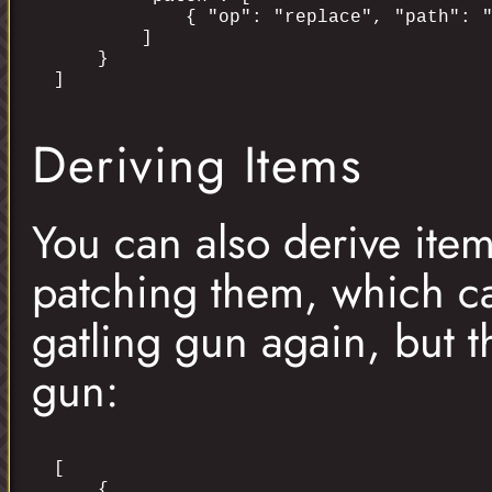
            { "op": "replace", "path": "
        ]

    }

Deriving Items
You can also derive ite
patching them, which ca
gatling gun again, but t
gun:
[

    {
