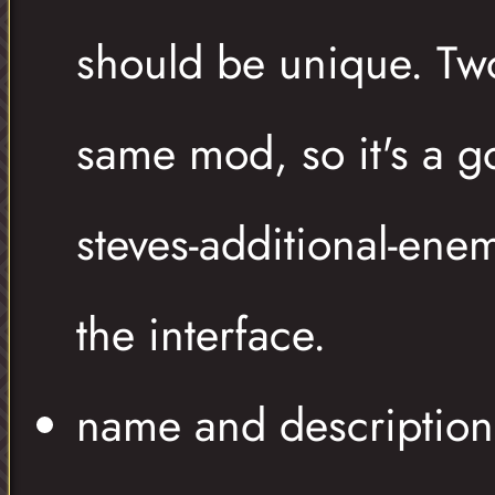
should be unique. Tw
same mod, so it's a go
steves-additional-ene
the interface.
name and description