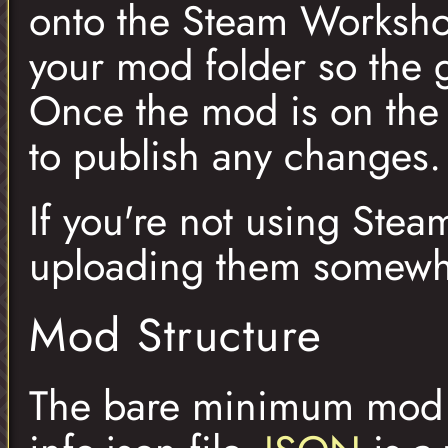
onto the Steam Workshop
your mod folder so the 
Once the mod is on the
to publish any changes.
If you're not using Stea
uploading them somewh
Mod Structure
The bare minimum mod th