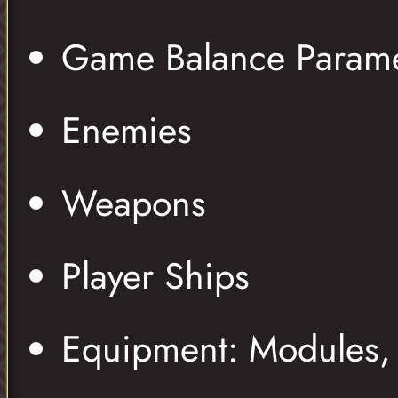
Game Balance Parame
Enemies
Weapons
Player Ships
Equipment: Modules, 