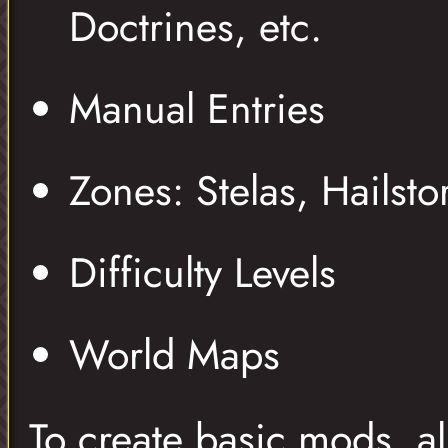
Doctrines, etc.
Manual Entries
Zones: Stelas, Hailsto
Difficulty Levels
World Maps
To create basic mods, al