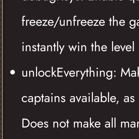
freeze/unfreeze the g
instantly win the level
unlockEverything: Ma
captains available, as 
Does not make all man