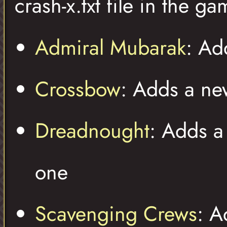
crash-x.txt file in the ga
Admiral Mubarak
: Ad
Crossbow
: Adds a n
Dreadnought
: Adds a
one
Scavenging Crews
: A