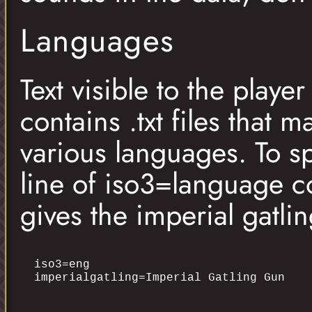
Languages
Text visible to the playe
contains .txt files that m
various languages. To sp
line of iso3=language co
gives the imperial gatl
iso3=eng
