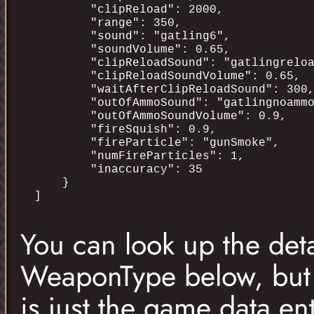
        "clipReload": 2000,

        "range": 350,

        "sound": "gatling6",

        "soundVolume": 0.65,

        "clipReloadSound": "gatlingreloa
        "clipReloadSoundVolume": 0.65,

        "waitAfterClipReloadSound": 300,
        "outOfAmmoSound": "gatlingnoammo
        "outOfAmmoSoundVolume": 0.9,

        "fireSquish": 0.9,

        "fireParticle": "gunSmoke",

        "numFireParticles": 1,

        "inaccuracy": 35

    }

You can look up the deta
WeaponType below, but a
is just the game data en