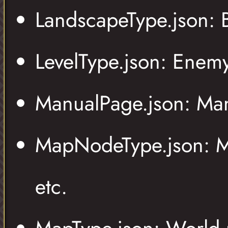
LandscapeType.json:
LevelType.json: Enem
ManualPage.json: Man
MapNodeType.json: Map
etc.