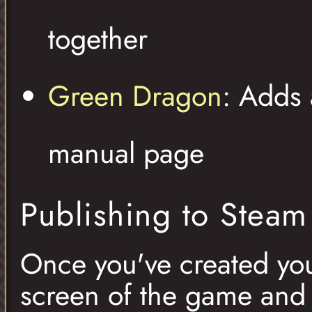
together
Green Dragon
: Adds 
manual page
Publishing to Stea
Once you've created your
screen of the game and 