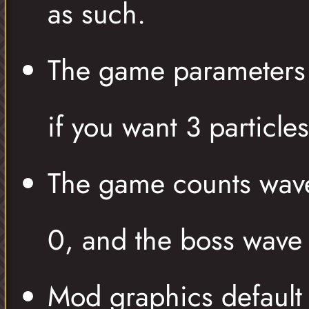
as such.
The game parameters t
if you want 3 particle
The game counts wave
0, and the boss wave
Mod graphics default 