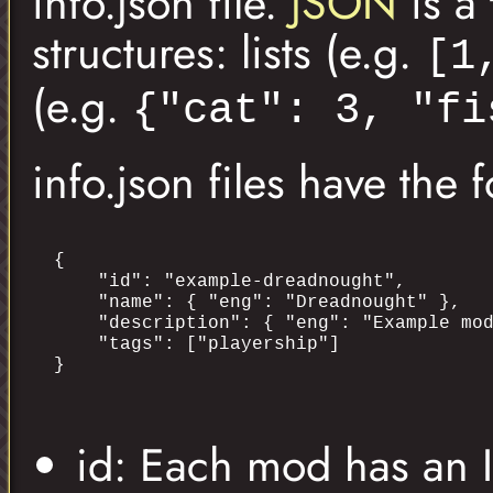
info.json file.
JSON
is a 
structures: lists (e.g.
[1
(e.g.
{"cat": 3, "fi
info.json files have the 
{

    "id": "example-dreadnought",

    "name": { "eng": "Dreadnought" },

    "description": { "eng": "Example mod
    "tags": ["playership"]

id: Each mod has an ID 