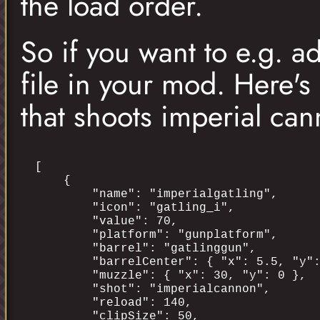
the load order.
So if you want to e.g. 
file in your mod. Here's
that shoots imperial can
[

    {

        "name": "imperialgatling",

        "icon": "gatling_i",

        "value": 70,

        "platform": "gunplatform",

        "barrel": "gatlinggun",

        "barrelCenter": { "x": 5.5, "y":
        "muzzle": { "x": 30, "y": 0 },

        "shot": "imperialcannon",

        "reload": 140,

        "clipSize": 50,
