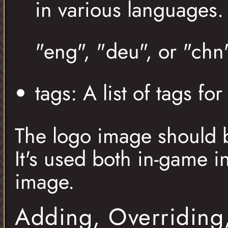
in various languages
"eng", "deu", or "chn"
tags: A list of tags f
The logo image should 
It's used both in-game i
image.
Adding, Overriding