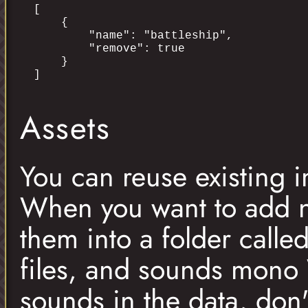
[

    {

        "name": "battleship",

        "remove": true

    }

Assets
You can reuse existing 
When you want to add n
them into a folder call
files, and sounds mono
sounds in the data, don'