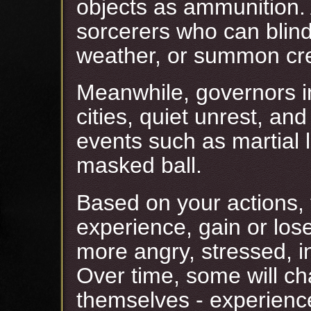
objects as ammunition
sorcerers who can blind
weather, or summon cre
Meanwhile, governors in
cities, quiet unrest, a
events such as martial l
masked ball.
Based on your actions,
experience, gain or lose
more angry, stressed, i
Over time, some will cha
themselves - experienc