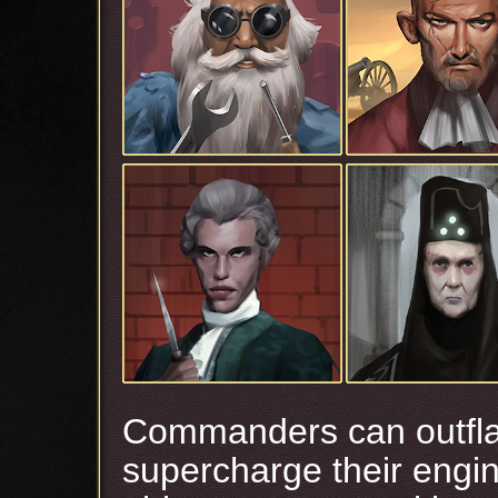
Commanders can outfla
supercharge their engi