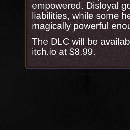
empowered. Disloyal go
liabilities, while some
magically powerful eno
The DLC will be availa
itch.io at $8.99.