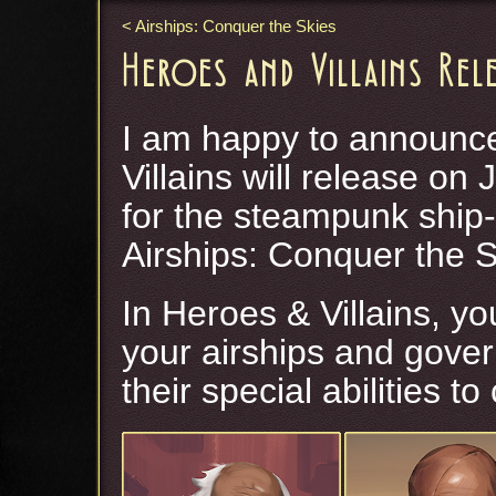
Airships: Conquer the Skies
Heroes and Villains Rel
I am happy to announce
Villains will release on 
for the steampunk ship
Airships: Conquer the S
In Heroes & Villains, y
your airships and gover
their special abilities t