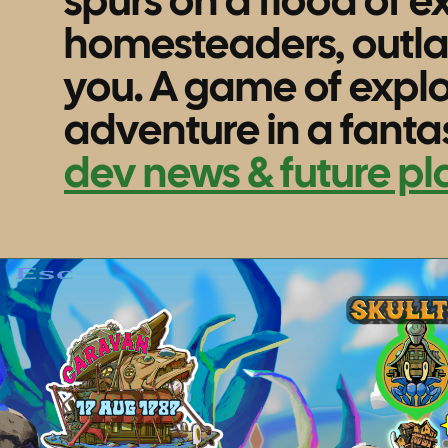
spurs on a flood of e
homesteaders, outl
you. A game of explo
adventure in a fantas
dev news & future pl