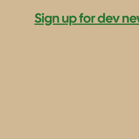
Sign up for dev ne