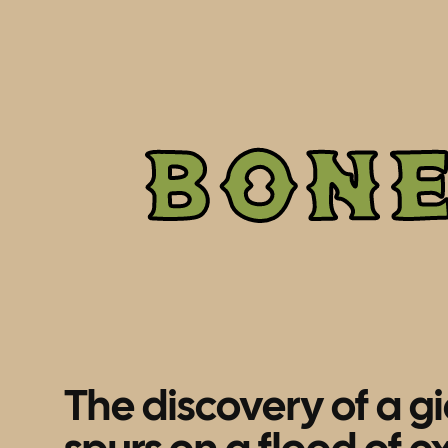
BON
The discovery of a g