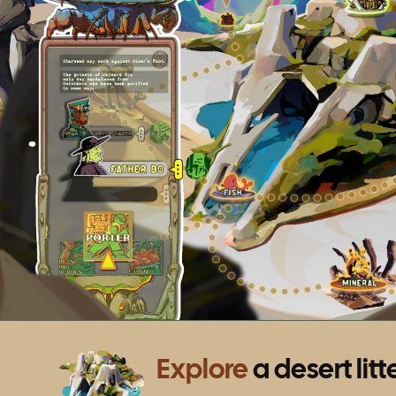
Explore
a desert litt