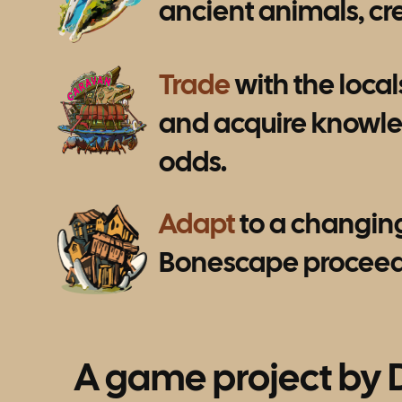
ancient animals, cre
Trade
with the locals
and acquire knowled
odds.
Adapt
to a changing 
Bonescape proceeds 
A game project by 