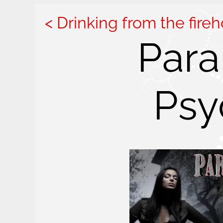
Drinking from the fire
Para
Psy