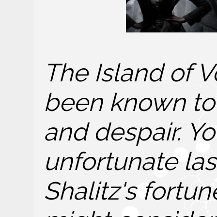
The Island of V
been known to 
and despair. Yo
unfortunate last
Shalitz's fortu