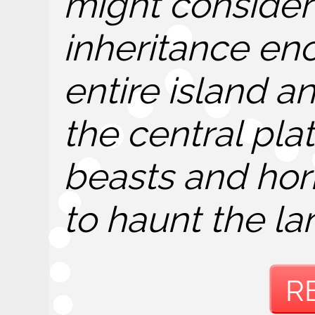
might consider 
inheritance e
entire island 
the central plat
beasts and hor
to haunt the la
R