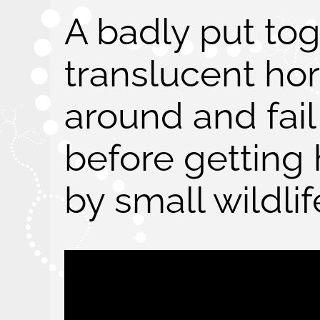
A badly put to
translucent ho
around and fail
before getting
by small wildlif