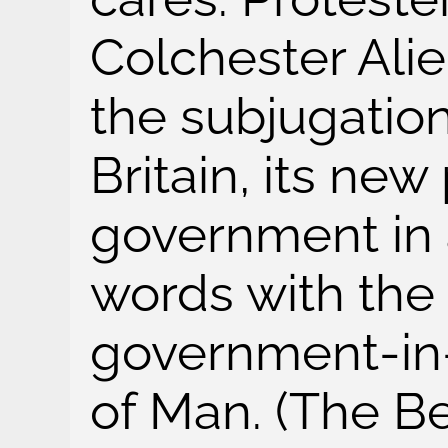
Colchester Alie
the subjugatio
Britain, its ne
government in 
words with the 
government-in-
of Man. (The B