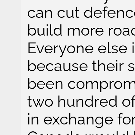
can cut defen
build more roa
Everyone else 
because their s
been compromi
two hundred o
in exchange for