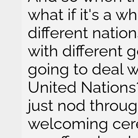
what if it's a w
different nation
with different 
going to deal 
United Nations?
just nod throu
welcoming cer