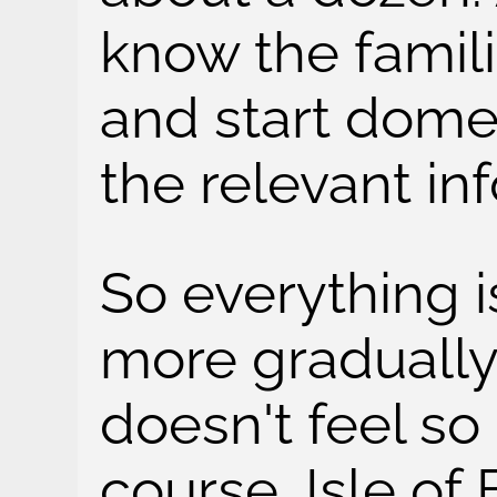
know the famili
and start dome
the relevant in
So everything 
more gradually
doesn't feel s
course, Isle of 