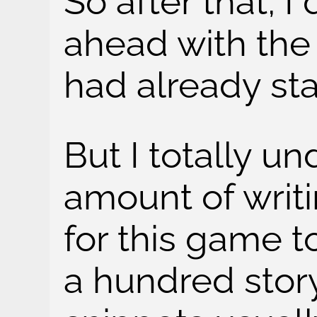
So after that, I
ahead with the
had already sta
But I totally u
amount of writi
for this game t
a hundred story