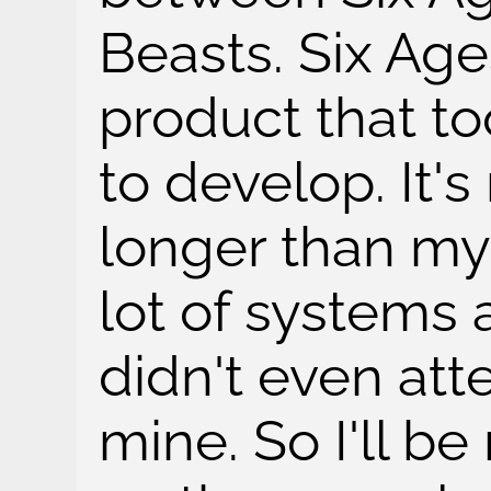
Beasts. Six Age
product that to
to develop. It
longer than my
lot of systems 
didn't even att
mine. So I'll b