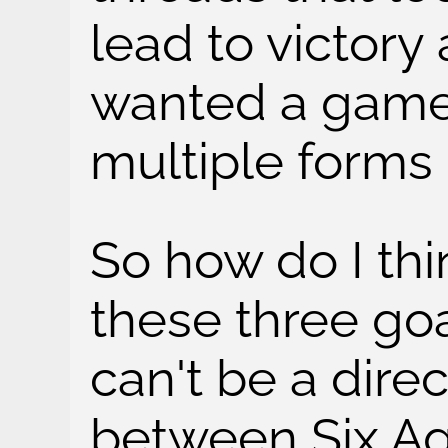
lead to victory
wanted a game
multiple forms o
So how do I thi
these three goal
can't be a dire
between Six Ag