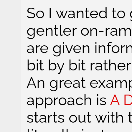
So I wanted to
gentler on-ram
are given info
bit by bit rathe
An great examp
approach is
A 
starts out with