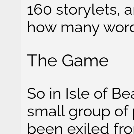
160 storylets,
how many words
The Game
So in Isle of Be
small group of
been exiled fro