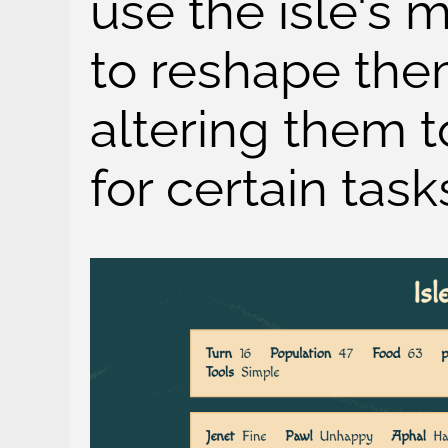
use the isle's 
to reshape them
altering them 
for certain task