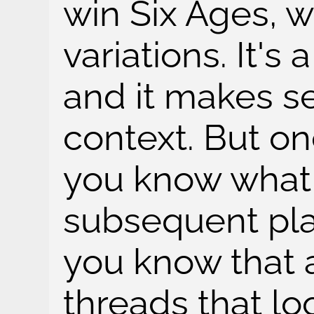
win Six Ages, 
variations. It's 
and it makes s
context. But on
you know what t
subsequent pl
you know that a
threads that lo