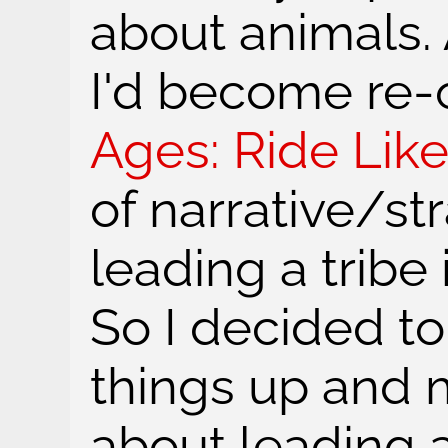
about animals.
I'd become re
Ages: Ride Lik
of narrative/s
leading a tribe 
So I decided t
things up and
about leading a