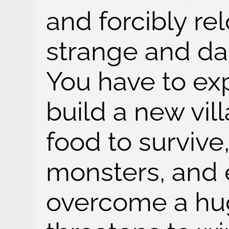
and forcibly re
strange and da
You have to exp
build a new vil
food to survive
monsters, and 
overcome a hug