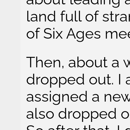
land full of str
of Six Ages m
Then, about a w
dropped out. I 
assigned a new
also dropped ou