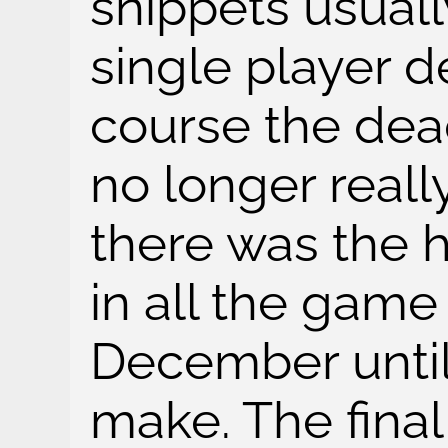
snippets usuall
single player d
course the dead
no longer reall
there was the h
in all the game
December until
make. The final