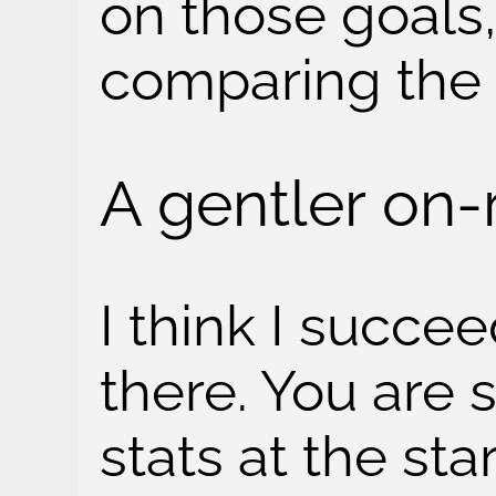
on those goals,
comparing the
A gentler on
I think I succee
there. You are s
stats at the sta