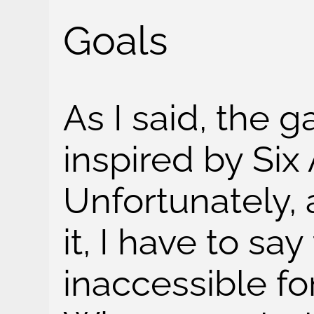
Goals
As I said, the 
inspired by Six
Unfortunately, 
it, I have to say 
inaccessible f