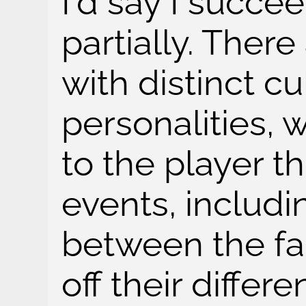
I'd say I succe
partially. There
with distinct c
personalities, 
to the player t
events, includi
between the fa
off their differe