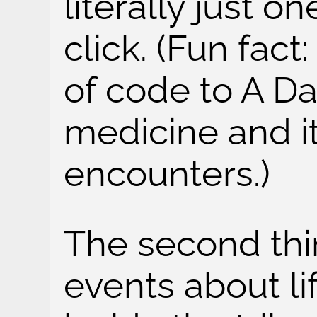
literally just o
click. (Fun fact:
of code to A D
medicine and it
encounters.)
The second th
events about li