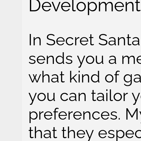
Development
In Secret Santa
sends you a m
what kind of ga
you can tailor y
preferences. My
that they espec