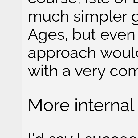
much simpler 
Ages, but even s
approach woul
with a very co
More internal