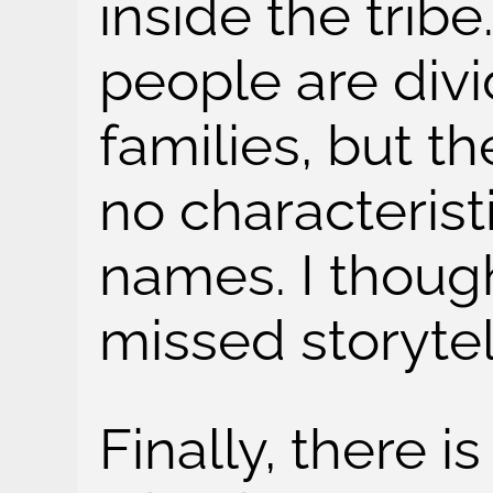
inside the tribe
people are div
families, but t
no characterist
names. I though
missed storytel
Finally, there i