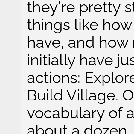
they're pretty 
things like ho
have, and how
initially have j
actions: Explor
Build Village. O
vocabulary of 
about a dozen.