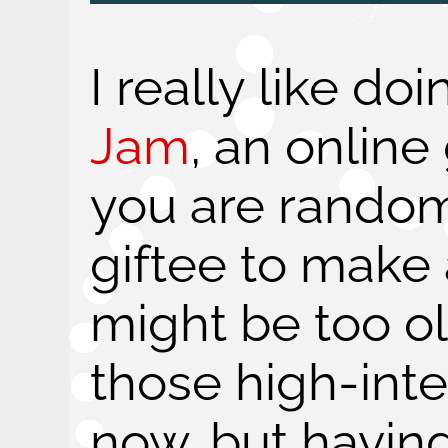
I really like do
Jam
, an onlin
you are random
giftee to make a
might be too ol
those high-int
now, but having