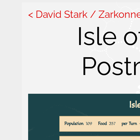
David Stark / Zarkonn
Isle 
Post