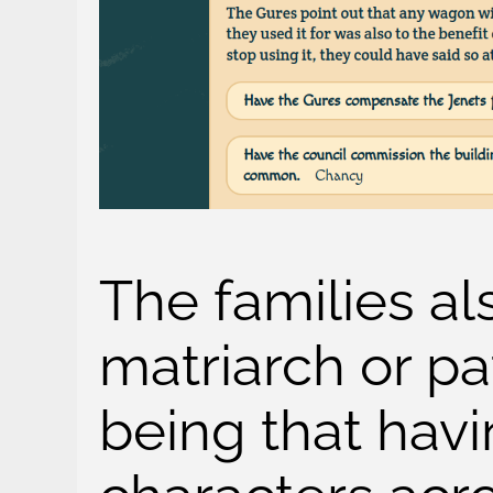
The families a
matriarch or pa
being that havi