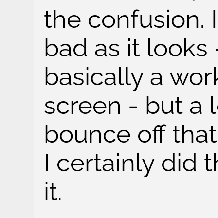
the confusion. I
bad as it looks 
basically a wo
screen - but a l
bounce off that 
I certainly did t
it.