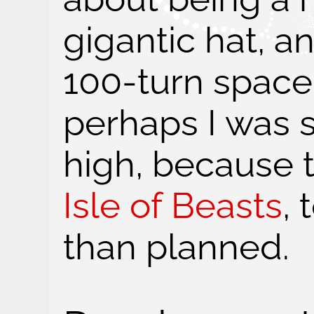
gigantic hat, a
100-turn space
perhaps I was s
high, because t
Isle of Beasts
, 
than planned.