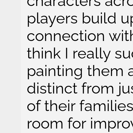
characters acr
players build 
connection with
think I really 
painting them 
distinct from j
of their familie
room for impro