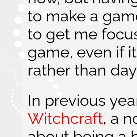
to make a game
to get me focus
game, even if i
rather than day
In previous yea
Witchcraft
, a 
about being a h