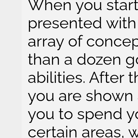
When you start
presented with
array of conce
than a dozen go
abilities. After
you are shown 
you to spend yo
certain areas, 