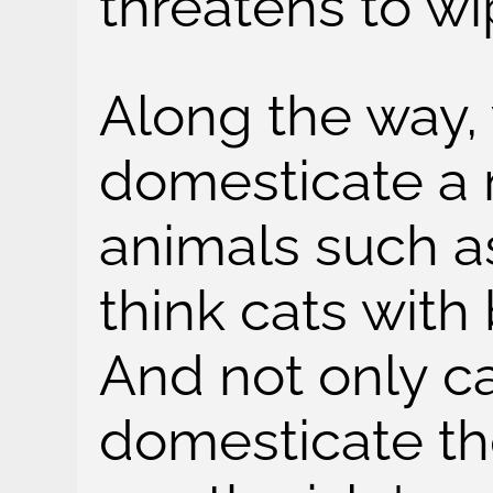
threatens to wi
Along the way,
domesticate a 
animals such a
think cats with
And not only c
domesticate th