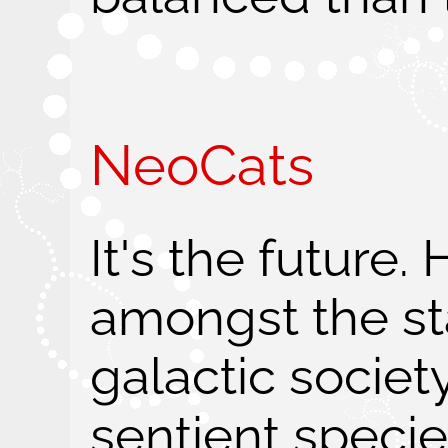
NeoCats
It's the future.
amongst the sta
galactic societ
sentient specie