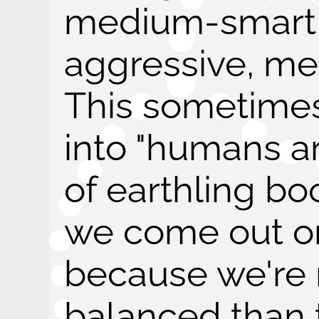
medium-smart
aggressive, me
This sometime
into "humans are
of earthling b
we come out on
because we're 
balanced than t