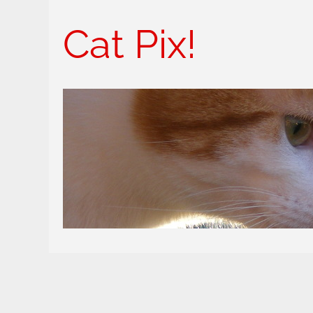
Cat Pix!