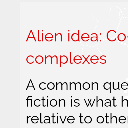
Alien idea: C
complexes
A common ques
fiction is what
relative to othe