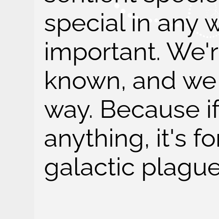
special in any 
important. We'r
known, and we so
way. Because i
anything, it's 
galactic plague 