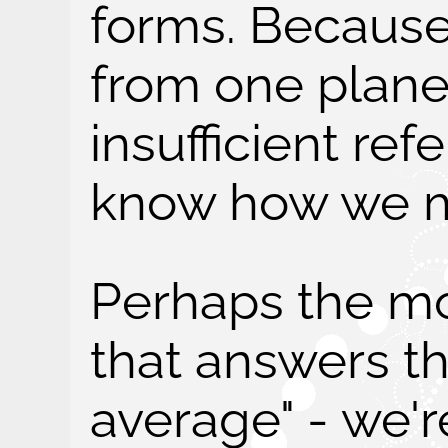
forms. Because
from one plane
insufficient ref
know how we m
Perhaps the mo
that answers th
average" - we'