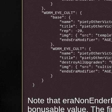
        }

    },

    "WORM_EYE_CULT": {

        "base": {

            "name": "pietyOtherVicto
            "title": "pietyOtherVict
            "rep": -20,

            "img": { "src": "temple"
            "endsEraModifier": "AGE_
        },

        "WORM_EYE_CULT": {

            "name": "pietyOtherVicto
            "title": "pietyOtherVict
            "destroyAllUpgrades": "h
            "img": { "src": "cultis
            "endsEraModifier": "AGE_
        }

    }

Note that eraNonEnder
bonusable value. The fir