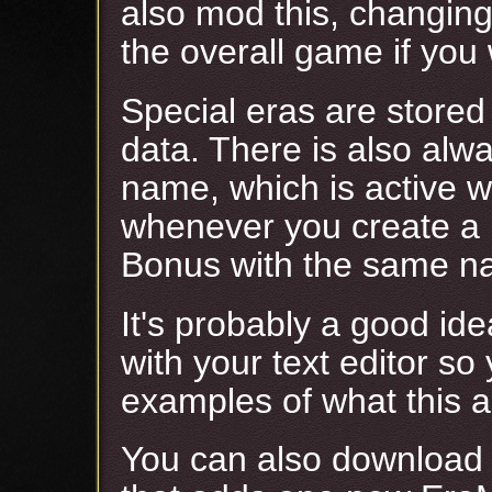
also mod this, changin
the overall game if you 
Special eras are stored
data. There is also alw
name, which is active wh
whenever you create a 
Bonus with the same n
It's probably a good id
with your text editor s
examples of what this ar
You can also download