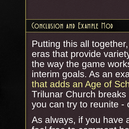
Conclusion and Example Mod
Putting this all togethe
eras that provide varie
the way the game works
interim goals. As an ex
that adds an Age of Sc
Trilunar Church breaks 
you can try to reunite - o
As always, if you have 