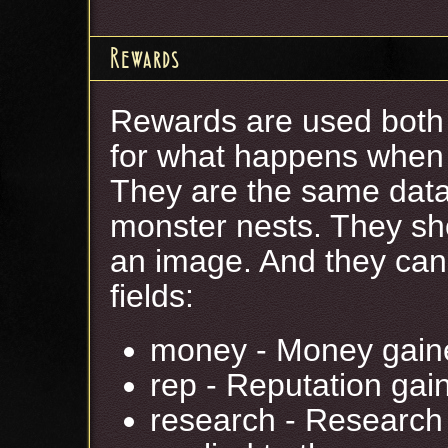
Rewards
Rewards are used both 
for what happens when a
They are the same data 
monster nests. They sho
an image. And they can 
fields:
money - Money gain
rep - Reputation gai
research - Research