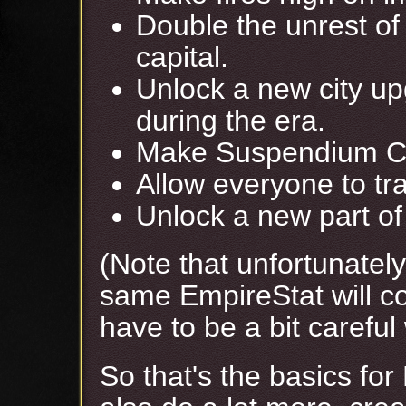
Double the unrest of 
capital.
Unlock a new city up
during the era.
Make Suspendium Ch
Allow everyone to tra
Unlock a new part of 
(Note that unfortunatel
same EmpireStat will co
have to be a bit careful 
So that's the basics for