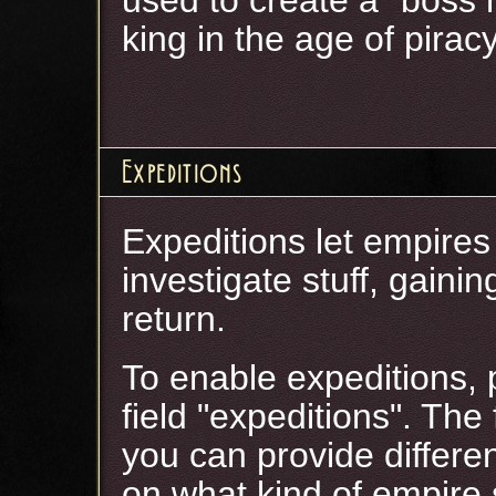
king in the age of piracy
Expeditions
Expeditions let empires
investigate stuff, gain
return.
To enable expeditions, p
field "expeditions". The
you can provide differe
on what kind of empire 