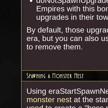
doNotSpawnUpgrade
Empires with this bo
upgrades in their tow
By default, those upgrad
era, but you can also u
to remove them.
Spawning a Monster Nest
Using eraStartSpawnNe
monster nest
at the sta
used to create a "boss 