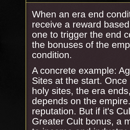
When an era end conditi
receive a reward based
one to trigger the end c
the bonuses of the empi
condition.
A concrete example: Ag
Sites at the start. Once
holy sites, the era end
depends on the empire.
reputation. But if it's Cu
Greater Cult bonus, a 