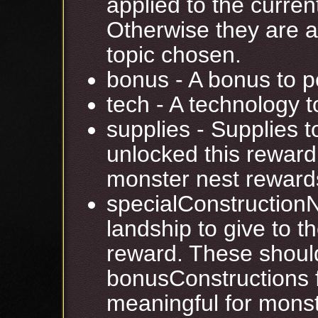
applied to the current
Otherwise they are a
topic chosen.
bonus - A bonus to p
tech - A technology t
supplies - Supplies to
unlocked this reward
monster nest reward
specialConstruction
landship to give to th
reward. These should
bonusConstructions f
meaningful for monst