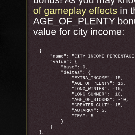
of gameplay effects
in 
AGE_OF_PLENTY bonus 
value for city income:
{

    "name": "CITY_INCOME_PERCENTAGE_
    "value": {

        "base": 0,

        "deltas": {

            "EXTRA_INCOME": 15,

            "AGE_OF_PLENTY": 15,

            "LONG_WINTER": -15,

            "LONG_SUMMER": -10,

            "AGE_OF_STORMS": -10,

            "GREATER_CULT": 15,

            "AUTARKY": 5,

            "TEA": 5

        }

    }
