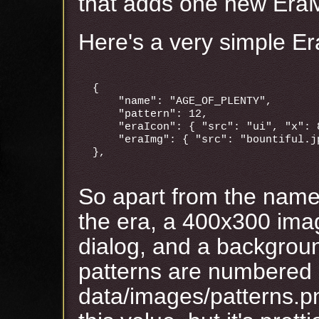
that adds one new EraM
Here's a very simple Er
{

    "name": "AGE_OF_PLENTY",

    "pattern": 12,

    "eraIcon": { "src": "ui", "x": 8
    "eraImg": { "src": "bountiful.jp
So apart from the name
the era, a 400x300 ima
dialog, and a backgroun
patterns are numbered 
data/images/patterns.pn