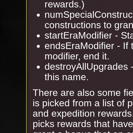
rewards.)
numSpecialConstruct
constructions to gran
startEraModifier - St
endsEraModifier - If t
modifier, end it.
destroyAllUpgrades -
this name.
There are also some fie
is picked from a list of 
and expedition rewards
picks rewards that have