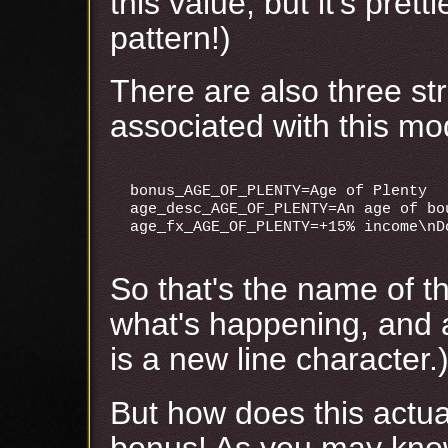
this value, but it's prett
pattern!)
There are also three str
associated with this mod
bonus_AGE_OF_PLENTY=Age of Plenty

age_desc_AGE_OF_PLENTY=An age of bou
So that's the name of th
what's happening, and a 
is a new line character.
But how does this actua
bonus! As you may kn