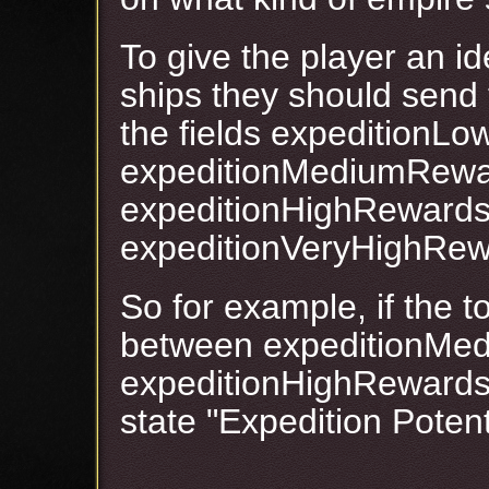
To give the player an i
ships they should send
the fields expedition
expeditionMediumRewa
expeditionHighReward
expeditionVeryHighRe
So for example, if the to
between expeditionMe
expeditionHighRewardsBo
state "Expedition Poten