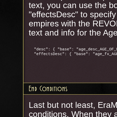
text, you can use the b
"effectsDesc" to specify
empires with the REVO
text and info for the Ag
"desc": { "base": "age_desc_AGE_OF_
End Conditions
Last but not least, Era
conditions. When they a