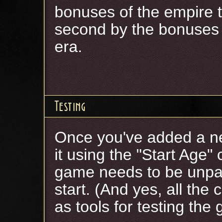
bonuses of the empire t
second by the bonuses 
era.
Testing
Once you've added a ne
it using the "Start Age"
game needs to be unpau
start. (And yes, all the
as tools for testing the