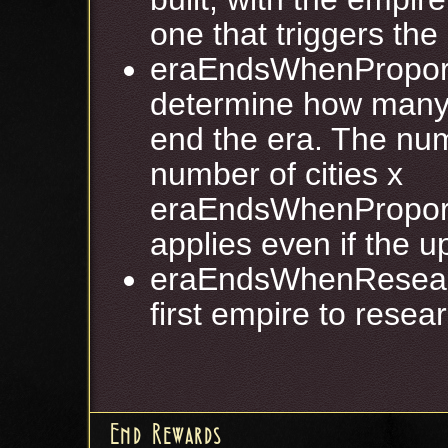
one that triggers the
eraEndsWhenProport
determine how many 
end the era. The num
number of cities x
eraEndsWhenProport
applies even if the 
eraEndsWhenResearc
first empire to resear
End Rewards