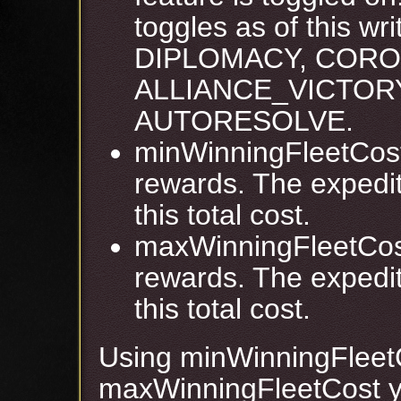
toggles as of this w
DIPLOMACY, CORO
ALLIANCE_VICTORY
AUTORESOLVE.
minWinningFleetCost 
rewards. The expedit
this total cost.
maxWinningFleetCost
rewards. The expedit
this total cost.
Using minWinningFleet
maxWinningFleetCost yo