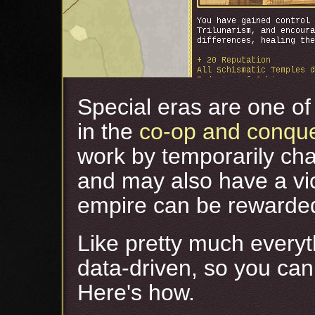
Special eras are one of 
in the
co-op and conqu
work by temporarily cha
and may also have a vic
empire can be rewarded 
Like pretty much everyt
data-driven, so you ca
Here's how.