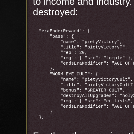
to income and industry,
destroyed:
"eraEnderReward": {

    "base": {

        "name": "pietyVictory",

        "title": "pietyVictoryT",

        "rep": 20,

        "img": { "src": "temple" },

        "endsEraModifier": "AGE_OF_P
    },

    "WORM_EYE_CULT": {

        "name": "pietyVictoryCult",

        "title": "pietyVictoryCultT"
        "bonus": "GREATER_CULT",

        "destroyAllUpgrades": "holyS
        "img": { "src": "cultists",
        "endsEraModifier": "AGE_OF_P
    }
