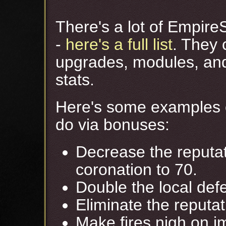
There's a lot of Empire
-
here's a full list
. They 
upgrades, modules, an
stats.
Here's some examples o
do via bonuses:
Decrease the reputati
coronation to 70.
Double the local defe
Eliminate the reputat
Make fires nigh on im