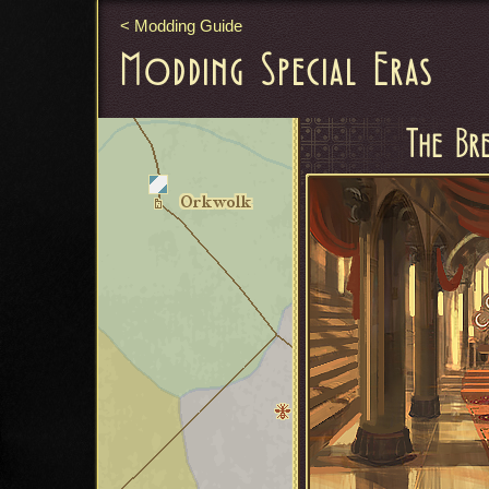
Modding Guide
Modding Special Eras