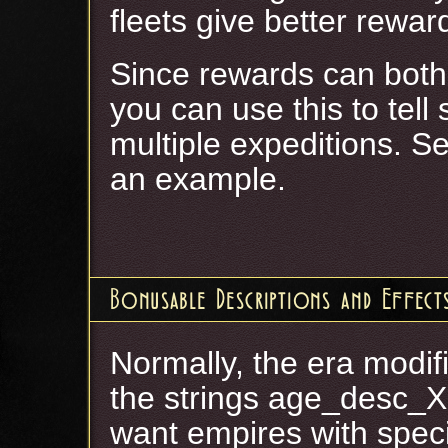
fleets give better rewar
Since rewards can both
you can use this to tell 
multiple expeditions
an example.
Bonusable Descriptions and Effect
Normally, the era modifi
the strings age_desc_X
want empires with speci