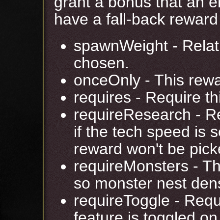
grant a bonus that an e
have a fall-back reward 
spawnWeight - Relati
chosen.
onceOnly - This rewa
requires - Require th
requireResearch - R
if the tech speed is 
reward won't be pick
requireMonsters - T
so monster nest dens
requireToggle - Requ
feature is toggled o