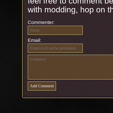
feel free to comment be
with modding, hop on 
Commenter:
Email: