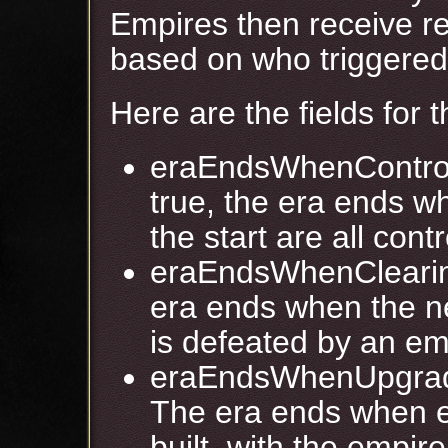
Empires then receive r
based on who triggered 
Here are the fields for 
eraEndsWhenControl
true, the era ends 
the start are all con
eraEndsWhenClearing
era ends when the ne
is defeated by an em
eraEndsWhenUpgrade
The era ends when 
built, with the empire