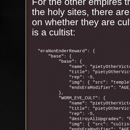
For the other empires t
the holy sites, there ar
on whether they are cul
is a cultist:
"eraNonEnderReward": {

    "base": {

        "base": {

            "name": "pietyOtherVicto
            "title": "pietyOtherVict
            "rep": -5,

            "img": { "src": "temple"
            "endsEraModifier": "AGE_
        },

        "WORM_EYE_CULT": {

            "name": "pietyOtherVicto
            "title": "pietyOtherVict
            "rep": -5,

            "destroyAllUpgrades": "h
            "img": { "src": "cultis
            "endsEraModifier": "AGE_