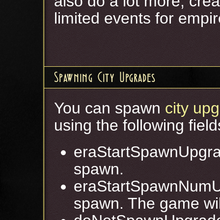
also do a lot more, crea
limited events for empire
Spawning City Upgrades
You can spawn
city up
using the following field
eraStartSpawnUpgra
spawn.
eraStartSpawnNumU
spawn. The game will 