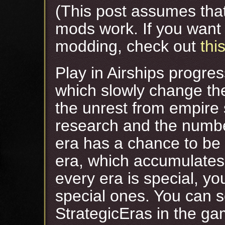
(This post assumes tha
mods work. If you want 
modding, check out
this
Play in Airships progres
which slowly change th
the unrest from empire 
research and the numbe
era has a chance to be
era, which accumulates 
every era is special, yo
special ones. You can s
StrategicEras in the ga