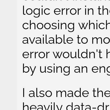
logic error in t
choosing which
available to mo
error wouldn't
by using an en
I also made th
heavily data-dri