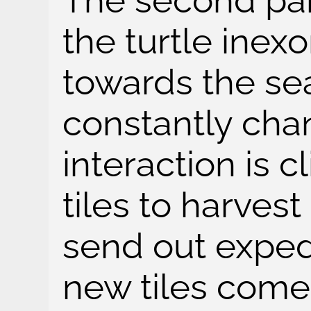
The second par
the turtle inex
towards the se
constantly cha
interaction is 
tiles to harves
send out expedi
new tiles come