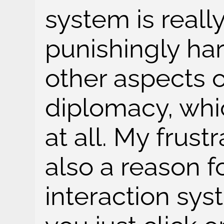
system is real
punishingly ha
other aspects o
diplomacy, whi
at all. My frust
also a reason f
interaction sys