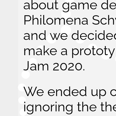
about game de
Philomena Sc
and we decide
make a protot
Jam 2020.
We ended up c
ignoring the t