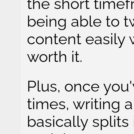
the short timef
being able to 
content easily 
worth it.
Plus, once you'
times, writing a
basically split