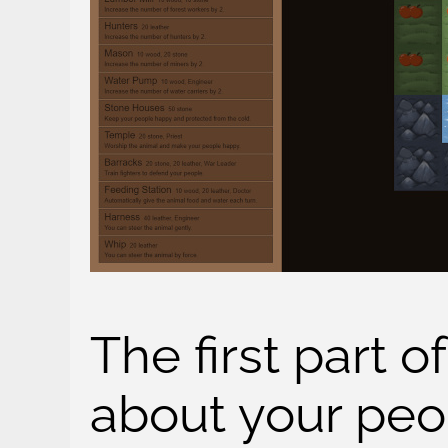
The first part o
about your peo