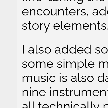
encounters, a
story elements
I also added s
some simple mu
music is also d
nine instrumen
all technically