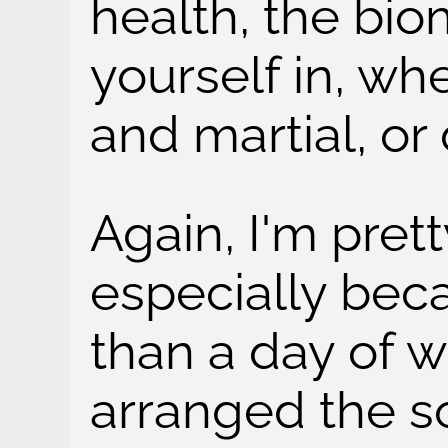
health, the bio
yourself in, wh
and martial, or
Again, I'm prett
especially beca
than a day of wo
arranged the s