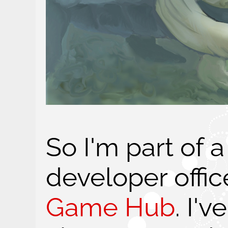
So I'm part of
developer offic
Game Hub
. I'