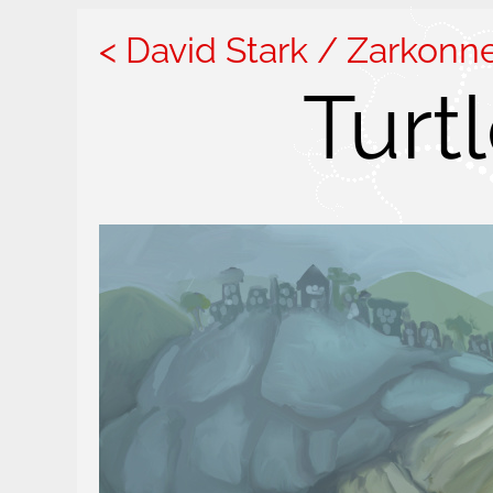
David Stark / Zarkonn
Turt