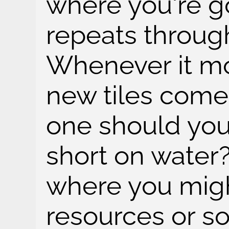
where you're goi
repeats throug
Whenever it mo
new tiles come
one should you 
short on water?
where you migh
resources or s