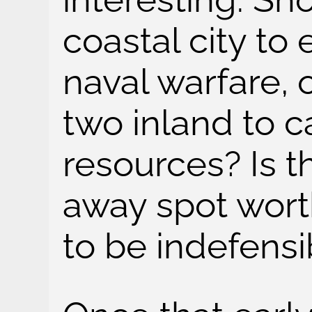
coastal city to
naval warfare, o
two inland to 
resources? Is th
away spot worth 
to be indefensi