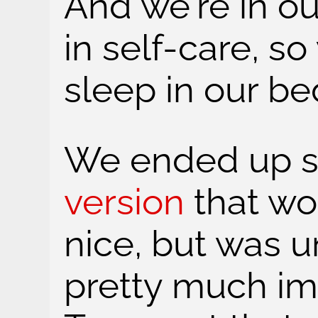
And we're in ou
in self-care, 
sleep in our be
We ended up s
version
that wo
nice, but was 
pretty much im