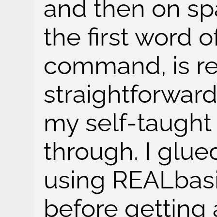
and then on sp
the first word o
command, is re
straightforward
my self-taught
through. I glu
using REALbasi
before getting