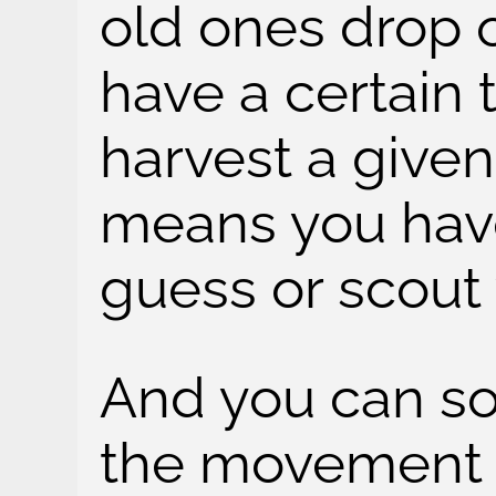
old ones drop o
have a certain
harvest a give
means you have 
guess or scout
And you can s
the movement of