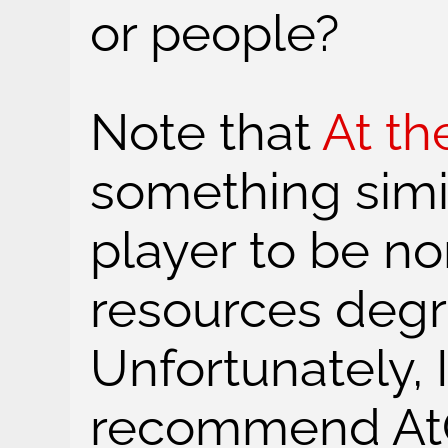
or people?
Note that
At th
something simil
player to be n
resources degr
Unfortunately, I
recommend AtG