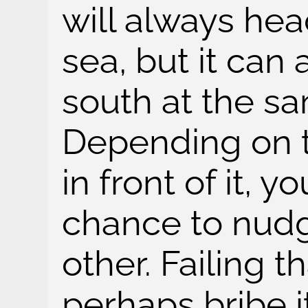
will always he
sea, but it can 
south at the s
Depending on th
in front of it, 
chance to nudg
other. Failing t
perhaps bribe it