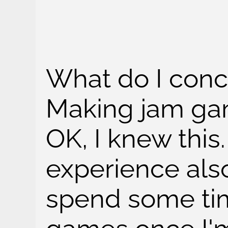
What do I conc
Making jam game
OK, I knew this.
experience als
spend some ti