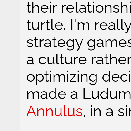
their relationsh
turtle. I'm reall
strategy games
a culture rathe
optimizing deci
made a Ludum
Annulus
, in a s