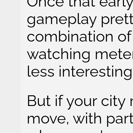
Once that early
gameplay prett
combination of
watching meter
less interesting
But if your city
move, with parti