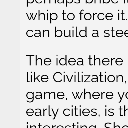
whip to force i
can build a ste
The idea there 
like Civilization
game, where yo
early cities, is
interesting. Sh