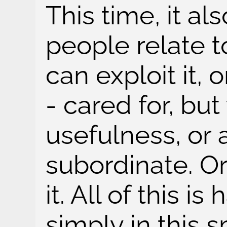
This time, it a
people relate t
can exploit it, o
- cared for, but
usefulness, or 
subordinate. O
it. All of this i
simply in this s