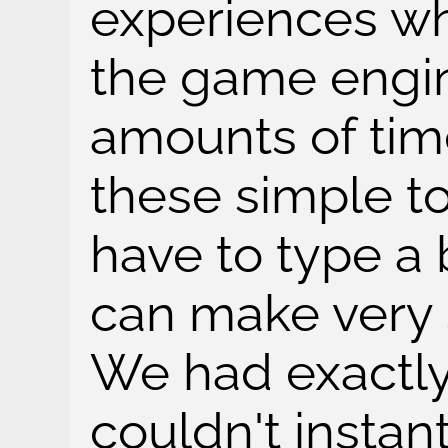
experiences wh
the game engin
amounts of tim
these simple t
have to type a 
can make very 
We had exactly
couldn't instant