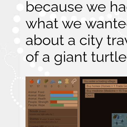
because we had
what we wante
about a city tr
of a giant turtle