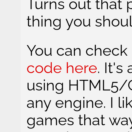
Turns out that p
thing you shou
You can check 
code here
. It'
using HTML5/C
any engine. I l
games that way