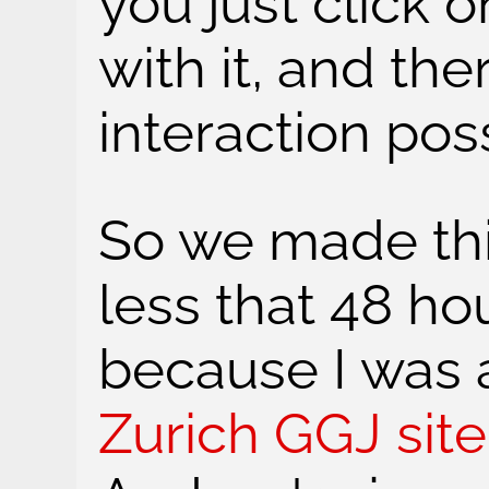
you just click on
with it, and the
interaction poss
So we made thi
less that 48 ho
because I was 
Zurich GGJ site