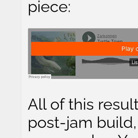
piece:
All of this resul
post-jam build,