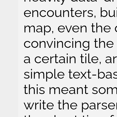
encounters, bui
map, even the 
convincing the
a certain tile, 
simple text-ba
this meant som
write the parse