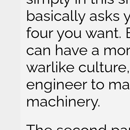
basically asks 
four you want. 
can have a more
warlike culture,
engineer to ma
machinery.