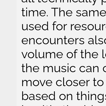
time. The same
used for resou
encounters als
volume of the 
the music can 
move closer to
based on things