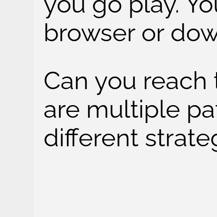
you go play. You
browser or dow
Can you reach 
are multiple pa
different strate