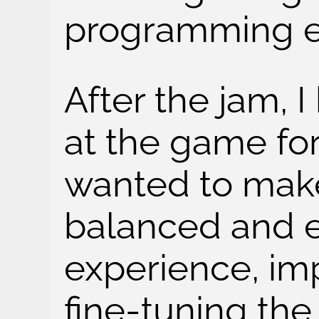
programming e
After the jam, 
at the game for
wanted to make
balanced and 
experience, im
fine-tuning th