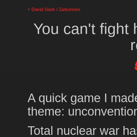
David Stark / Zarkonnen
You can't fight 
A quick game I mad
theme: unconventio
Total nuclear war ha