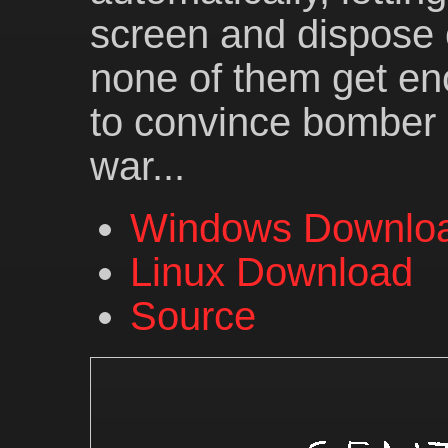
screen and dispose 
none of them get en
to convince bomber
war...
Windows Downlo
Linux Download
Source