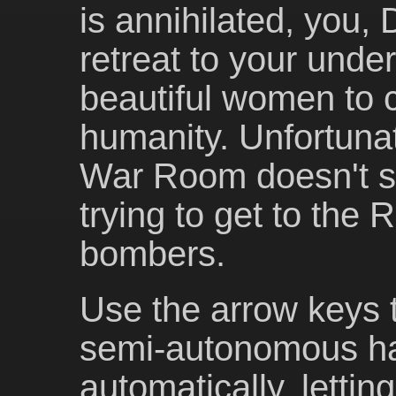
is annihilated, you,
retreat to your unde
beautiful women to c
humanity. Unfortunat
War Room doesn't se
trying to get to the
bombers.
Use the arrow keys t
semi-autonomous ha
automatically, lettin