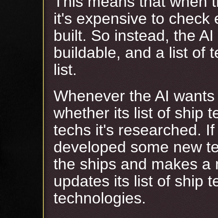
This means that when th
it's expensive to check e
built. So instead, the AI
buildable, and a list of
list.
Whenever the AI wants t
whether its list of ship 
techs it's researched. If
developed some new tec
the ships and makes a ne
updates its list of ship t
technologies.