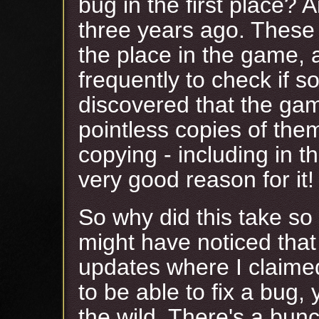
bug in the first place? 
three years ago. These t
the place in the game, 
frequently to check if s
discovered that the gam
pointless copies of them,
copying - including in t
very good reason for it!
So why did this take so
might have noticed that
updates where I claimed
to be able to fix a bug, 
the wild. There's a bun