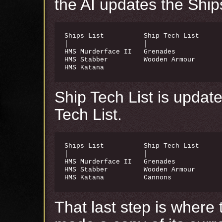
the AI updates the Ships
Ships List          Ship Tech List      
│                   │                   
HMS Murderface II   Grenades            
HMS Stabber         Wooden Armour       
HMS Katana                             
Ship Tech List is updat
Tech List.
Ships List          Ship Tech List      
│                   │                   
HMS Murderface II   Grenades            
HMS Stabber         Wooden Armour       
That last step is where