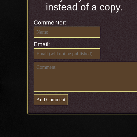
instead of a copy.
Commenter:
Email: