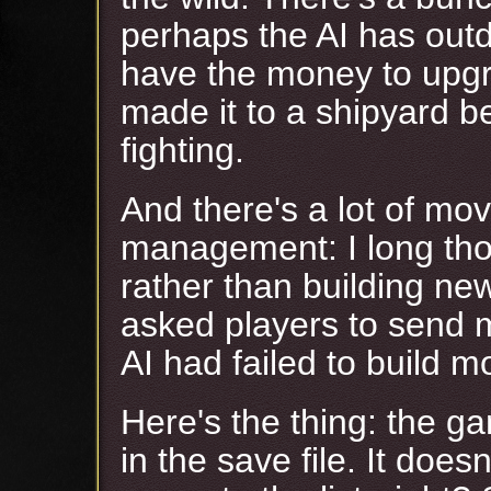
perhaps the AI has outd
have the money to upgr
made it to a shipyard 
fighting.
And there's a lot of mov
management: I long tho
rather than building ne
asked players to send
AI had failed to build m
Here's the thing: the ga
in the save file. It does