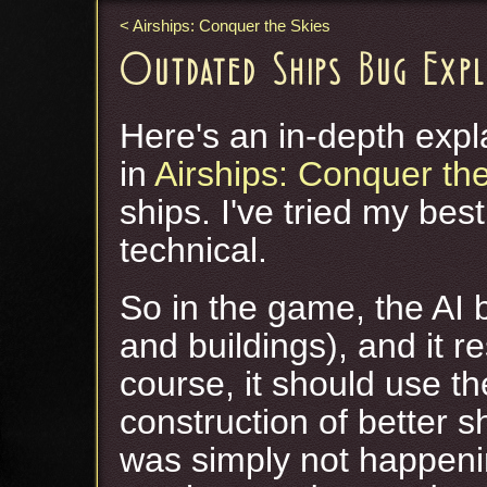
Airships: Conquer the Skies
Outdated Ships Bug Exp
Here's an in-depth expl
in
Airships: Conquer th
ships. I've tried my best
technical.
So in the game, the AI 
and buildings), and it 
course, it should use t
construction of better sh
was simply not happening