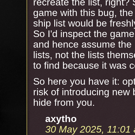
recreate the list, righ
game with this bug, th
ship list would be fresh
So I'd inspect the game 
and hence assume the 
lists, not the lists the
to find because it was c
So here you have it: op
risk of introducing ne
hide from you.
axytho
30 May 2025, 11:01 