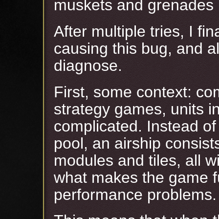
muskets and grenades l
After multiple tries, I f
causing this bug, and a
diagnose.
First, some context: co
strategy games, units 
complicated. Instead of
pool, an airship consis
modules and tiles, all wi
what makes the game fu
performance problems.