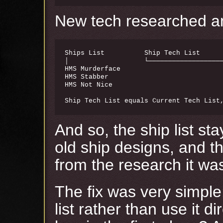
New tech researched and
Ships List          Ship Tech List      
│                   └───────────────────
HMS Murderface                          
HMS Stabber                             
HMS Not Nice                            
And so, the ship list s
old ship designs, and th
from the research it wa
The fix was very simple
list rather than use it d