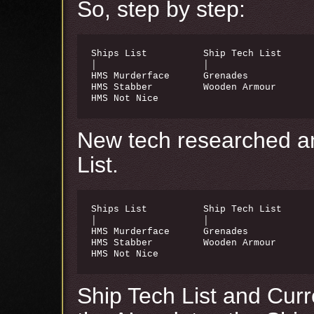
So, step by step:
Ships List          Ship Tech List      
│                   │                   
HMS Murderface      Grenades            
HMS Stabber         Wooden Armour       
HMS Not Nice
New tech researched a
List.
Ships List          Ship Tech List      
│                   │                   
HMS Murderface      Grenades            
HMS Stabber         Wooden Armour       
HMS Not Nice                           
Ship Tech List and Curre