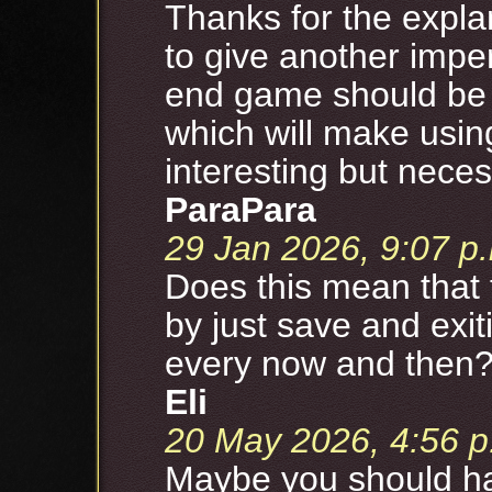
Thanks for the expla
to give another impe
end game should be h
which will make usin
interesting but neces
ParaPara
29 Jan 2026, 9:07 p
Does this mean that 
by just save and exit
every now and then
Eli
20 May 2026, 4:56 p
Maybe you should hav