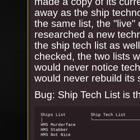
made a copy of its curren
away as the ship technol
the same list, the "live
researched a new techno
the ship tech list as we
checked, the two lists 
would never notice tec
would never rebuild its s
Bug: Ship Tech List is 
Ships List          Ship Tech List      
│                   └───────────────────
HMS Murderface                          
HMS Stabber                             
HMS Not Nice