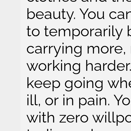
beauty. You ca
to temporarily b
carrying more, 
working harder.
keep going when
ill, or in pain. 
with zero willpow