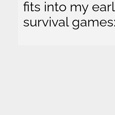
fits into my ea
survival games