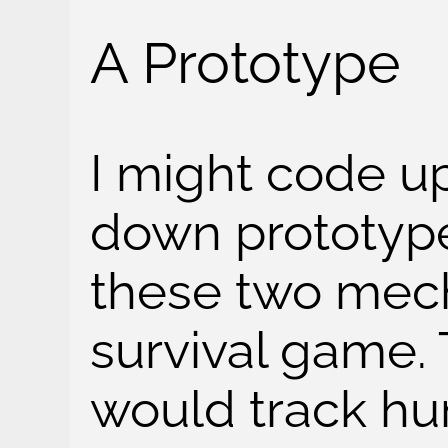
A Prototype
I might code up
down prototype
these two mech
survival game.
would track hung