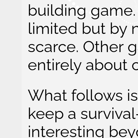
building game. 
limited but by
scarce. Other
entirely about
What follows i
keep a surviva
interesting be