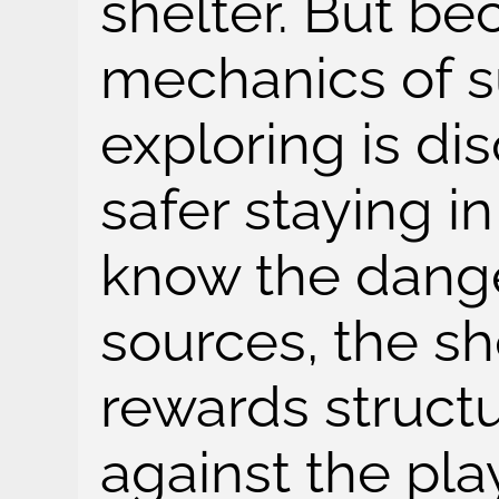
shelter. But be
mechanics of su
exploring is di
safer staying i
know the dange
sources, the sh
rewards struct
against the pla