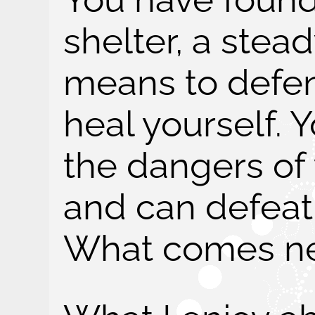
shelter, a stea
means to defen
heal yourself.
the dangers of
and can defeat
What comes ne