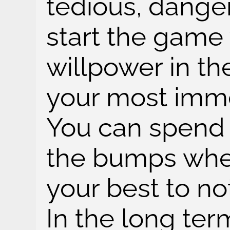
tedious, dange
start the game w
willpower in the
your most imm
You can spend 
the bumps whe
your best to no
In the long ter