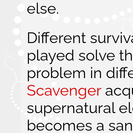
else.
Different survi
played solve t
problem in diff
Scavenger
acqu
supernatural e
becomes a san