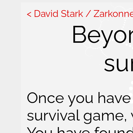
David Stark / Zarkonn
Beyo
su
Once you have 
survival game,
You have found