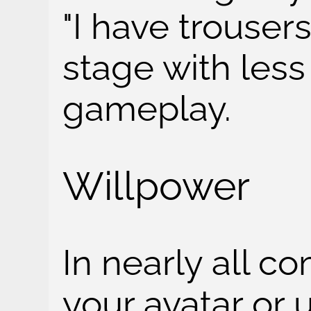
"I have trouser
stage with less 
gameplay.
Willpower
In nearly all 
your avatar or u