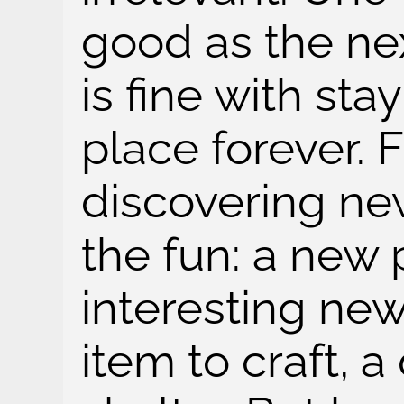
good as the nex
is fine with sta
place forever. F
discovering new 
the fun: a new 
interesting ne
item to craft, a