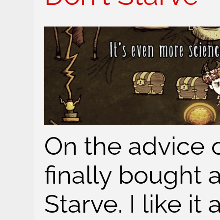
On the advice of
finally bought 
Starve. I like it