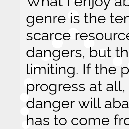
What I enjoy ab
genre is the t
scarce resour
dangers, but thi
limiting. If the 
progress at all,
danger will aba
has to come f