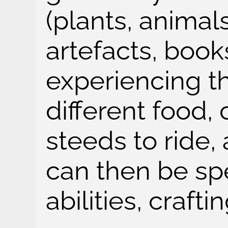
(plants, animal
artefacts, book
experiencing th
different food, 
steeds to ride,
can then be spe
abilities, crafti