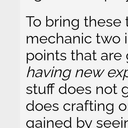
To bring these 
mechanic two i
points that are
having new ex
stuff does not 
does crafting o
gained by seei