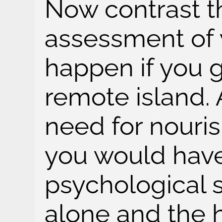
Now contrast th
assessment of
happen if you 
remote island. 
need for nouri
you would have
psychological s
alone and the 