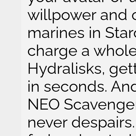
willpower and 
marines in Starc
charge a whole
Hydralisks, get
in seconds. And
NEO Scavenger
never despairs.