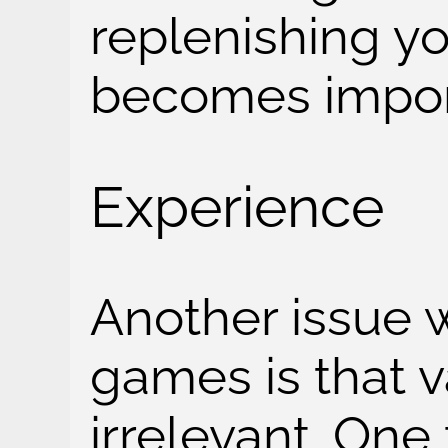
replenishing y
becomes impor
Experience
Another issue wi
games is that va
irrelevant. One 