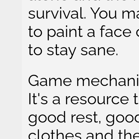
survival. You 
to paint a face 
to stay sane.
Game mechanic 
It's a resource
good rest, goo
clothes and th