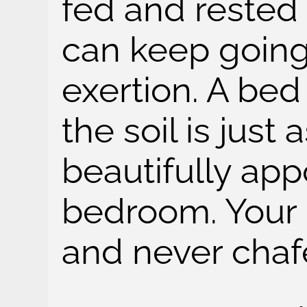
fed and rested
can keep going
exertion. A bed 
the soil is just
beautifully ap
bedroom. Your c
and never chaf