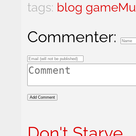
blog
gameMu
Commenter:
Don't Starve