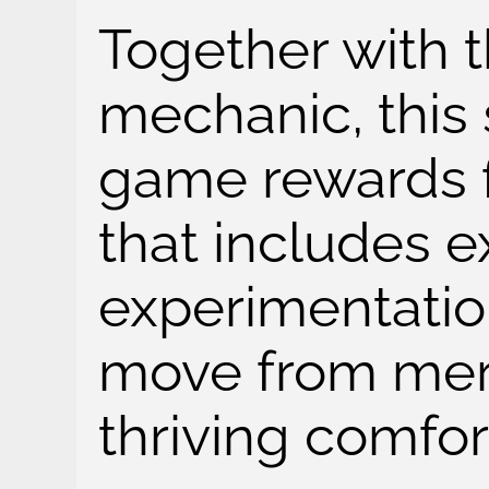
Together with 
mechanic, this 
game rewards f
that includes e
experimentatio
move from mere
thriving comfor