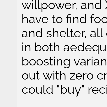
willpower, and
have to find fo
and shelter, all
in both aedequ
boosting varian
out with zero cr
could "buy" rec