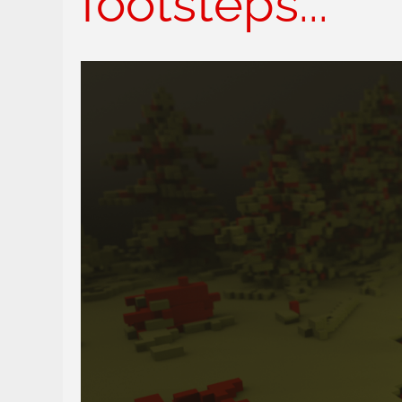
footsteps...