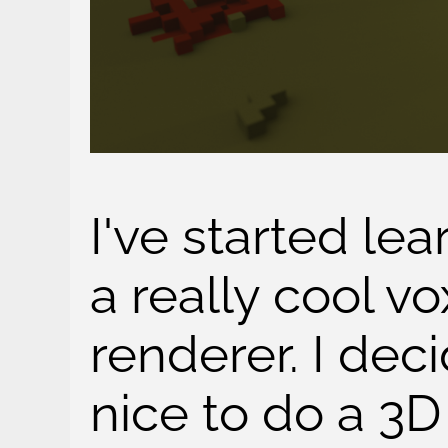
I've started le
a really cool vo
renderer. I dec
nice to do a 3D