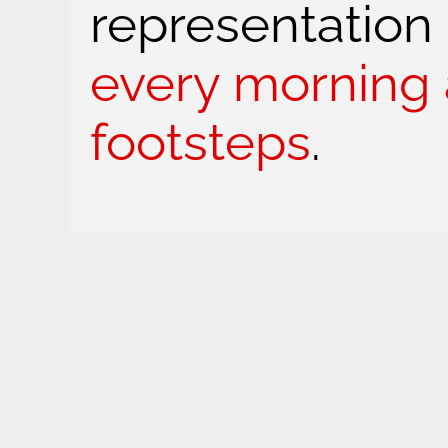
representation
every morning 
footsteps
.