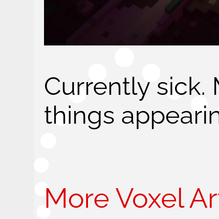
Currently sick.
things appeari
More Voxel Art