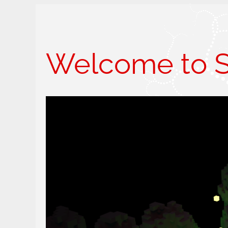
Welcome to Sk