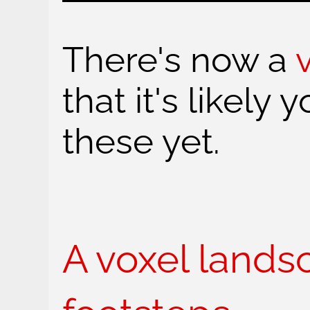
There's now a
that it's likely 
these yet.
A voxel lands