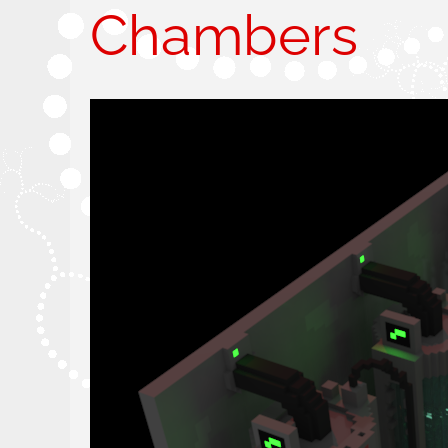
Chambers