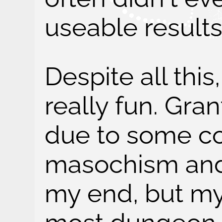
useable results.
Despite all this
really fun. Gra
due to some co
masochism and
my end, but my 