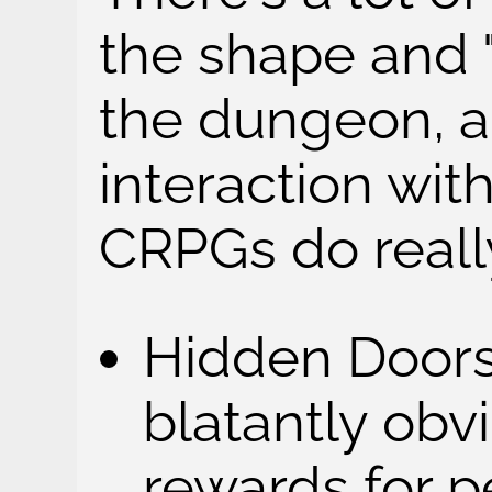
the shape and 
the dungeon, a
interaction with
CRPGs do reall
Hidden Doors:
blatantly obv
rewards for p