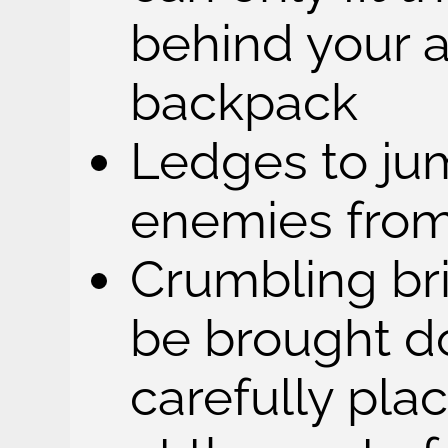
behind your 
backpack
Ledges to j
enemies fro
Crumbling bri
be brought d
carefully pl