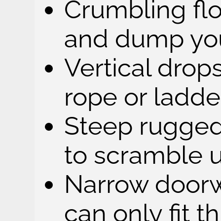
Crumbling flo
and dump you
Vertical drop
rope or ladde
Steep rugged
to scramble 
Narrow doorw
can only fit 