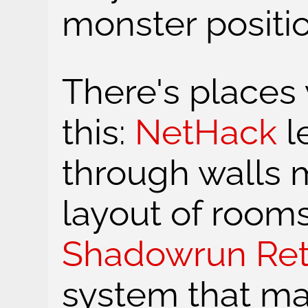
monster positio
There's place
this:
NetHack
l
through walls m
layout of rooms
Shadowrun Ret
system that ma