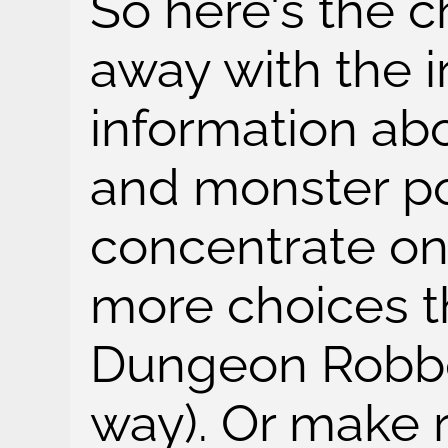
So here's the c
away with the i
information ab
and monster po
concentrate o
more choices th
Dungeon Robb
way). Or make 