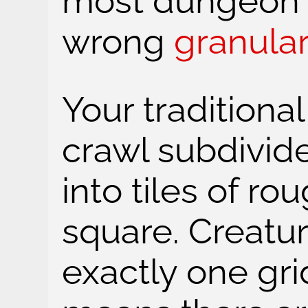
most dungeon 
wrong
granular
Your tradition
crawl subdivid
into tiles of ro
square. Creatu
exactly one gri