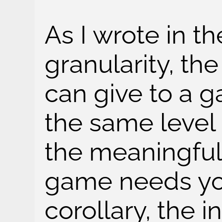
As I wrote in t
granularity, t
can give to a 
the same level 
the meaningful
game needs yo
corollary, the 