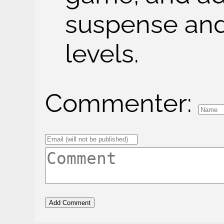
suspense and
levels.
Commenter: