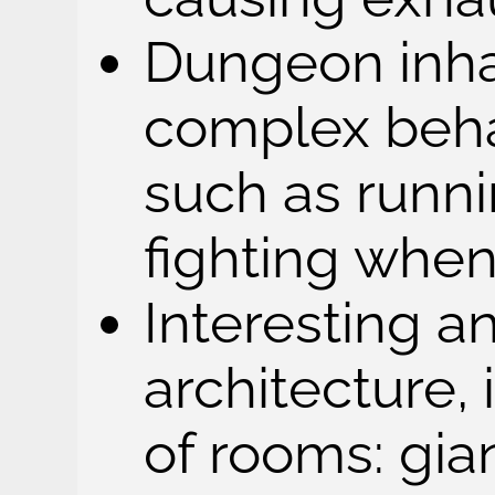
Dungeon inha
complex behav
such as runni
fighting whe
Interesting a
architecture, 
of rooms: gi