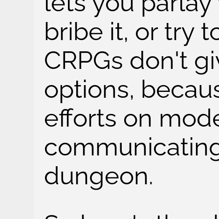
lets you parlay 
bribe it, or try
CRPGs don't gi
options, becaus
efforts on mod
communicating 
dungeon.