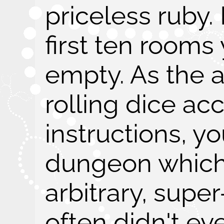
priceless ruby. 
first ten rooms
empty. As the a
rolling dice ac
instructions, y
dungeon which 
arbitrary, supe
often didn't e