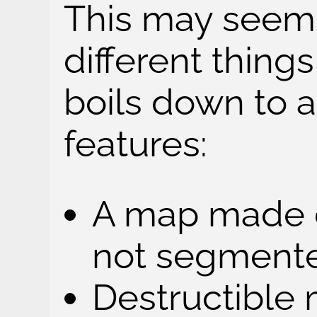
This may seem 
different things
boils down to 
features:
A map made o
not segmente
Destructible