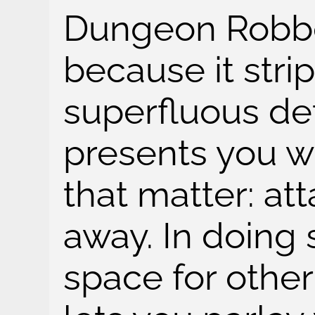
Dungeon Robber
because it stri
superfluous det
presents you w
that matter: att
away. In doing 
space for othe