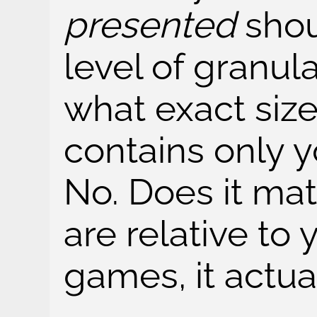
presented
shou
level of granula
what exact size 
contains only 
No. Does it mat
are relative to 
games, it actua