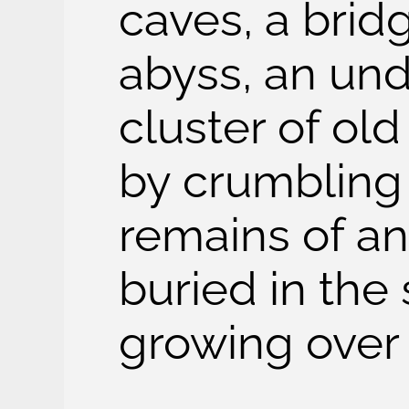
caves, a brid
abyss, an und
cluster of ol
by crumbling 
remains of an 
buried in the 
growing over 