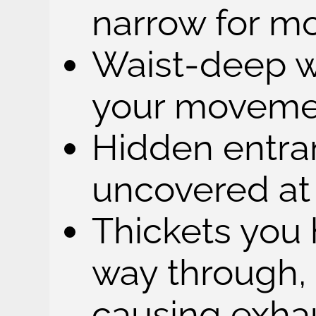
narrow for mo
Waist-deep w
your moveme
Hidden entra
uncovered at 
Thickets you 
way through,
causing exha