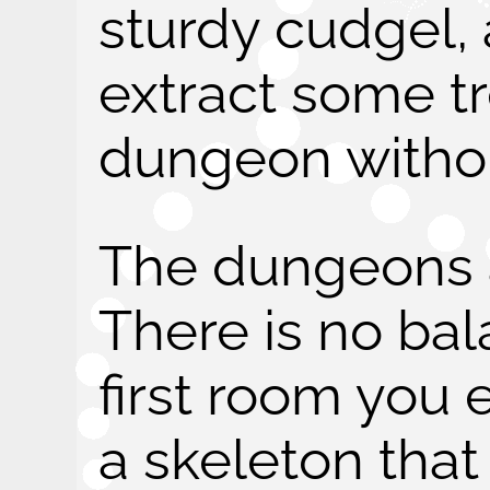
sturdy cudgel,
extract some t
dungeon withou
The dungeons 
There is no bal
first room you 
a skeleton that 