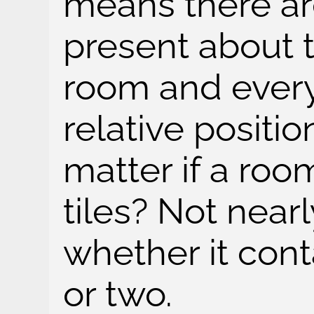
means there are
present about 
room and every
relative positio
matter if a roo
tiles? Not near
whether it con
or two.