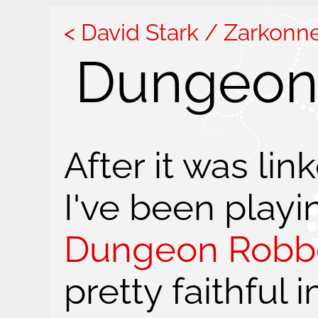
David Stark / Zarkonn
Dungeon 
After it was li
I've been playin
Dungeon Robb
pretty faithful