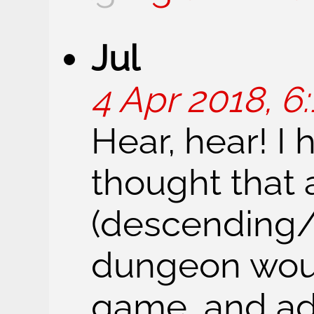
Jul
4 Apr 2018, 6:
Hear, hear! I
thought that 
(descending/
dungeon would
game, and ad