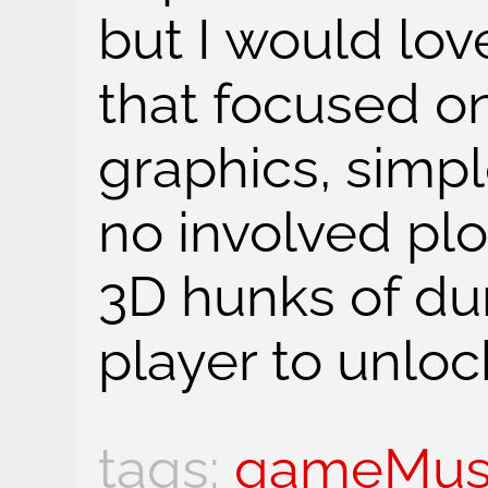
but I would lo
that focused o
graphics, simp
no involved plo
3D hunks of dun
player to unlock
gameMus