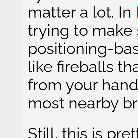
matter a lot. In
trying to make 
positioning-b
like fireballs t
from your hand
most nearby bra
Still, this is pr