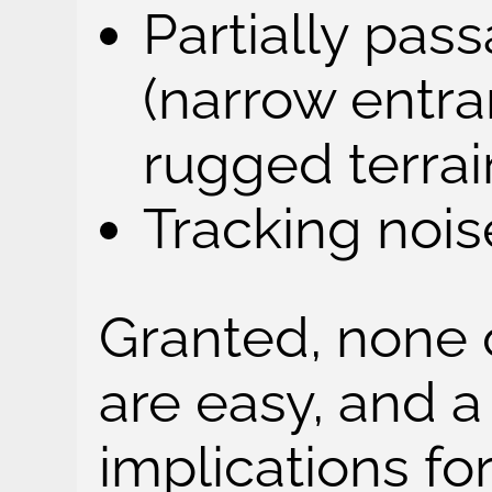
Partially pas
(narrow entra
rugged terrain
Tracking noise
Granted, none 
are easy, and a
implications for