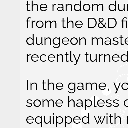
the random du
from the D&D fi
dungeon master
recently turned
In the game, yo
some hapless 
equipped with 