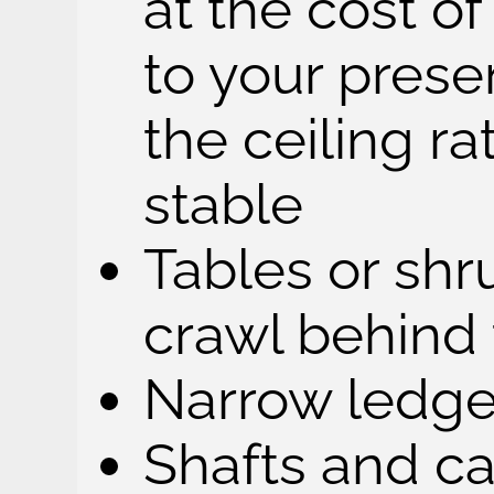
at the cost o
to your pres
the ceiling ra
stable
Tables or shr
crawl behind
Narrow ledge
Shafts and c