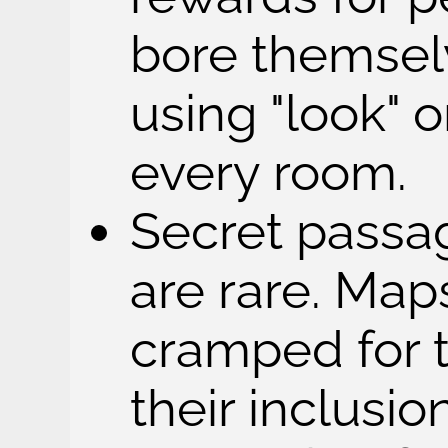
bore themsel
using "look" o
every room.
Secret passag
are rare. Map
cramped for 
their inclusio