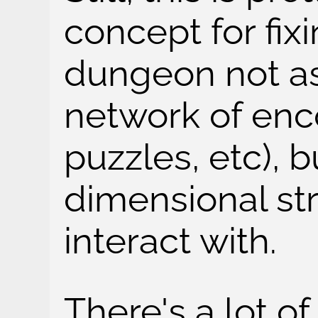
concept for fixi
dungeon not a
network of enco
puzzles, etc), b
dimensional str
interact with.
There's a lot of